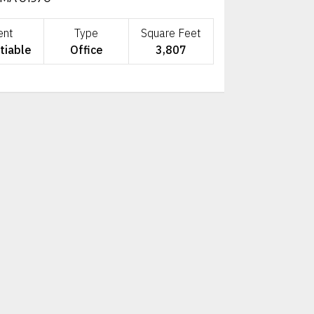
ent
Type
Square Feet
tiable
Office
3,807