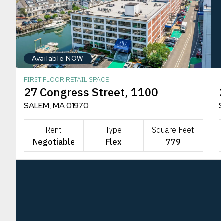
Available NOW
FIRST FLOOR RETAIL SPACE!
27 Congress Street, 1100
SALEM, MA 01970
Rent
Type
Square Feet
Negotiable
Flex
779