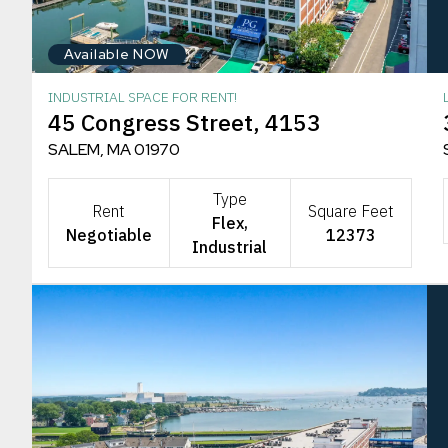
Available NOW
INDUSTRIAL SPACE FOR RENT!
45 Congress Street, 4153
SALEM, MA 01970
Type
Rent
Square Feet
Flex,
Negotiable
12373
Industrial