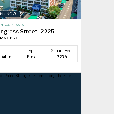
able NOW
ON BUSINESSES!
ngress Street, 2225
 MA 01970
ent
Type
Square Feet
tiable
Flex
3276