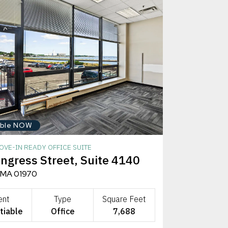
able NOW
OVE-IN READY OFFICE SUITE
ngress Street, Suite 4140
 MA 01970
ent
Type
Square Feet
tiable
Office
7,688