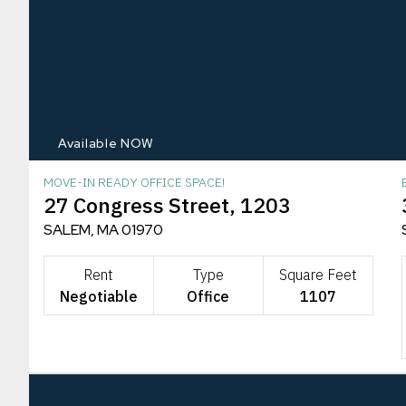
Available NOW
MOVE-IN READY OFFICE SPACE!
27 Congress Street, 1203
SALEM, MA 01970
Rent
Type
Square Feet
Negotiable
Office
1107