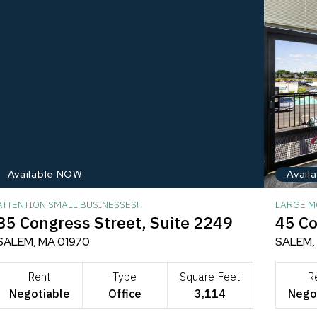
Available NOW
Avail
ATTENTION SMALL BUSINESSES!
LARGE M
35 Congress Street, Suite 2249
45 Co
SALEM, MA 01970
SALEM,
Rent
Type
Square Feet
R
Negotiable
Office
3,114
Nego