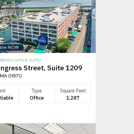
able NOW
READY OFFICE SUITE!
ngress Street, Suite 1209
 MA 01970
ent
Type
Square Feet
tiable
Office
1,287