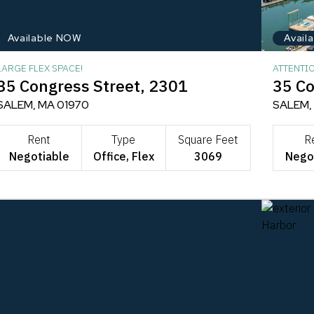
Available NOW
Avail
LARGE FLEX SPACE!
ATTENTI
35 Congress Street, 2301
35 Co
SALEM, MA 01970
SALEM,
Rent
Type
Square Feet
R
Negotiable
Office, Flex
3069
Nego