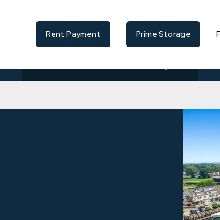
Rent Payment
Prime Storage
Availability