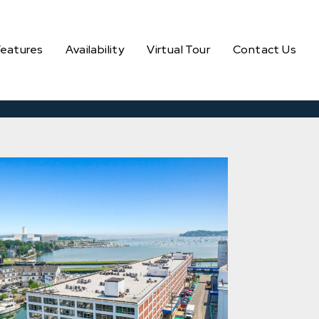
Features
Availability
Virtual Tour
Contact Us