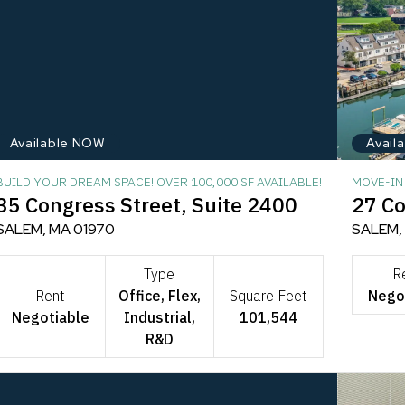
Available NOW
Avail
BUILD YOUR DREAM SPACE! OVER 100,000 SF AVAILABLE!
MOVE-IN 
35 Congress Street, Suite 2400
27 Co
SALEM, MA 01970
SALEM,
Type
R
Rent
Office, Flex,
Square Feet
Nego
Negotiable
Industrial,
101,544
R&D