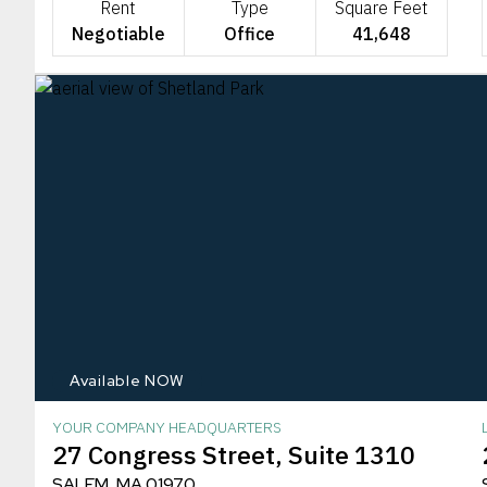
Rent
Type
Square Feet
Negotiable
Office
41,648
Available NOW
YOUR COMPANY HEADQUARTERS
27 Congress Street, Suite 1310
SALEM, MA 01970