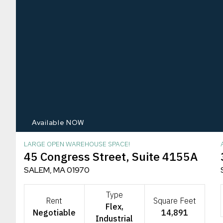
Available NOW
LARGE OPEN WAREHOUSE SPACE!
45 Congress Street, Suite 4155A
SALEM, MA 01970
Type
Rent
Square Feet
Flex,
Negotiable
14,891
Industrial