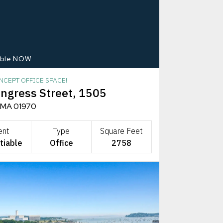
able NOW
NCEPT OFFICE SPACE!
ngress Street, 1505
 MA 01970
ent
Type
Square Feet
tiable
Office
2758