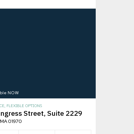
able NOW
CE, FLEXIBLE OPTIONS
ngress Street, Suite 2229
 MA 01970