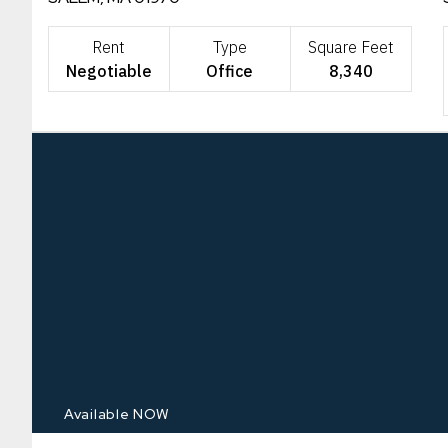
Rent
Type
Square Feet
Negotiable
Office
8,340
Available NOW