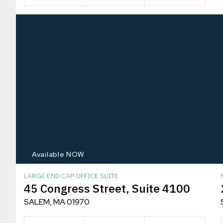
Available NOW
LARGE END CAP OFFICE SUITE
45 Congress Street, Suite 4100
SALEM, MA 01970