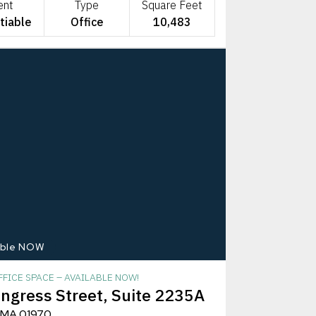
ent
Type
Square Feet
tiable
Office
10,483
able NOW
FICE SPACE – AVAILABLE NOW!
ngress Street, Suite 2235A
 MA 01970