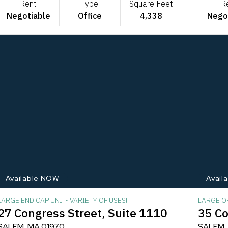
Rent
Type
Square Feet
R
Negotiable
Office
4,338
Nego
Available NOW
Avail
LARGE END CAP UNIT- VARIETY OF USES!
LARGE OF
27 Congress Street, Suite 1110
35 Co
SALEM, MA 01970
SALEM,