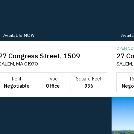
Available NOW
Avail
OPEN CO
27 Congress Street, 1509
27 Co
SALEM, MA 01970
SALEM,
Rent
Type
Square Feet
R
Negotiable
Office
936
Nego