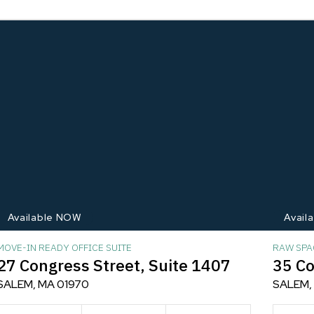
Available NOW
Avail
MOVE-IN READY OFFICE SUITE
RAW SPA
27 Congress Street, Suite 1407
35 Co
SALEM, MA 01970
SALEM,