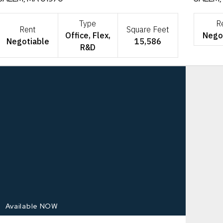
Type
R
Rent
Square Feet
Office, Flex,
Nego
Negotiable
15,586
R&D
Available NOW